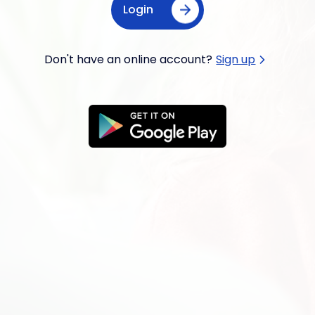
Login
Don't have an online account?
Sign up