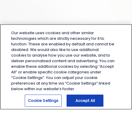
Our website uses cookies and other similar
technologies which are strictly necessary for it to
function. These are enabled by default and cannot be
disabled. We would also like to use additional
cookies to analyse how you use our website, and to
deliver personalised content and advertising. You can
enable these additional cookies by selecting “Accept
All” or enable specific cookie categories under
“Cookie Settings”. You can adjust your cookie
preferences at any time via “Cookie Settings” linked
below within our website’s footer.
Help
Cookie Settings
Accept All
Contact Us