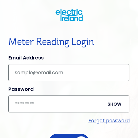
Meter Reading Login
Email Address
Password
SHOW
Forgot password